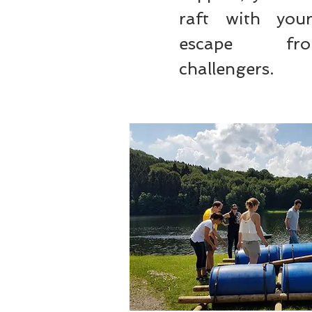
raft with yo
escape f
challengers.