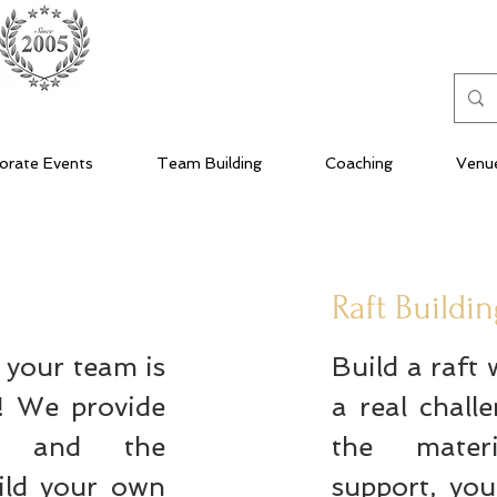
orate Events
Team Building
Coaching
Venu
Raft Buildi
h your team is
Build a raft 
e! We provide
a real chall
ls and the
the mater
ild your own
support, yo