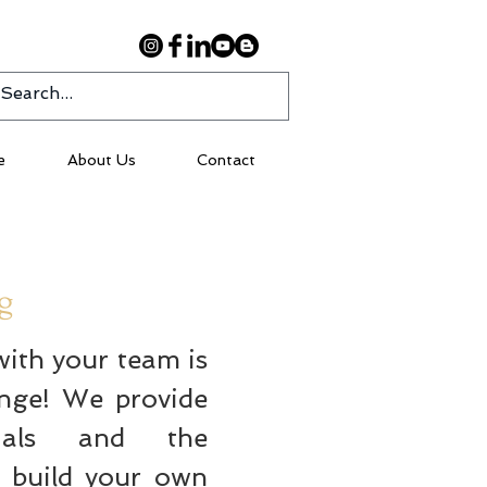
e
About Us
Contact
ng
with your team is
enge! We provide
ials and the
u build your own