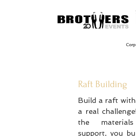
Corp
Raft Building
Build a raft wit
a real challeng
the materia
support, you bu