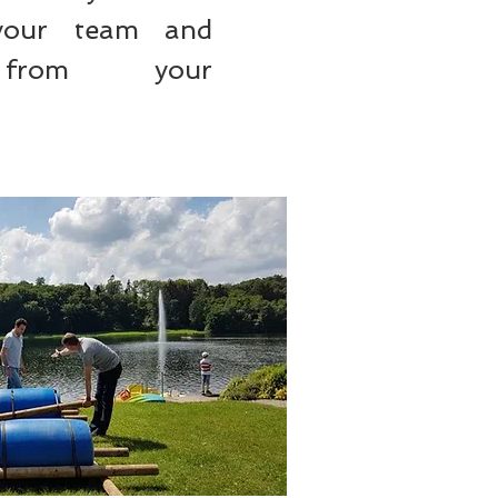
your team and
from your