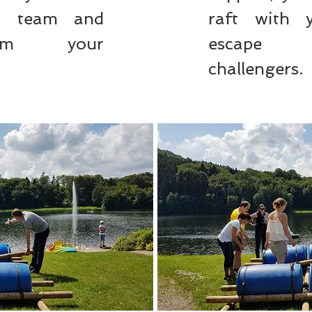
ur team and
raft with 
rom your
escape 
challengers.