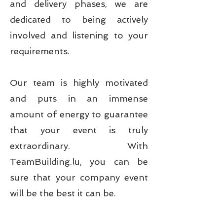
and delivery phases, we are
dedicated to being actively
involved and listening to your
requirements.
Our team is highly motivated
and puts in an immense
amount of energy to guarantee
that your event is truly
extraordinary. With
TeamBuilding.lu, you can be
sure that your company event
will be the best it can be.