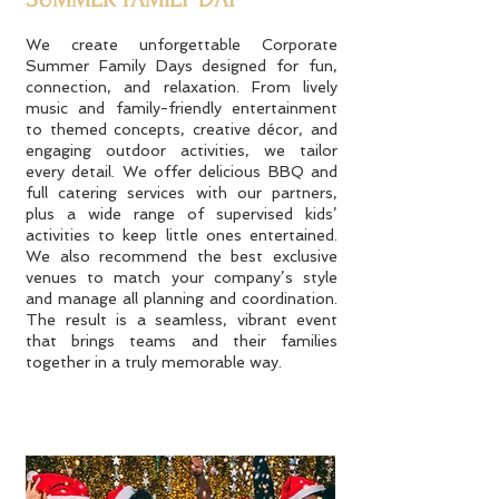
We create unforgettable Corporate
Summer Family Days designed for fun,
connection, and relaxation. From lively
music and family-friendly entertainment
to themed concepts, creative décor, and
engaging outdoor activities, we tailor
every detail. We offer delicious BBQ and
full catering services with our partners,
plus a wide range of supervised kids’
activities to keep little ones entertained.
We also recommend the best exclusive
venues to match your company’s style
and manage all planning and coordination.
The result is a seamless, vibrant event
that brings teams and their families
together in a truly memorable way.