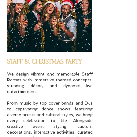
STAFF & CHRISTMAS PARTY
We design vibrant and memorable Staff
Parties with immersive themed concepts,
stunning décor, and dynamic live
entertainment.
From music by top cover bands and DJs
to captivating dance shows featuring
diverse artists and cultural styles, we bring
every celebration to life. Alongside
creative event styling, custom
decorations, interactive activities, curated