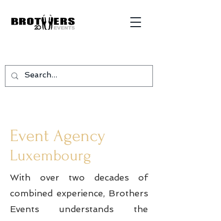
Event Agency
Luxembourg
With over two decades of
combined experience, Brothers
Events understands the