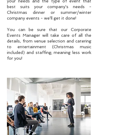
your needs and the type of event that
best suits your company's needs -
Christmas dinner or summer/winter
company events - we'll get it done!
You can be sure that our Corporate
Events Manager will take care of all the
details, from venue selection and catering
to entertainment (Christmas music
included) and staffing; meaning less work
for you!