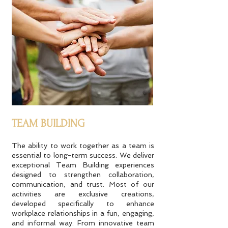
TEAM BUILDING
The ability to work together as a team is
essential to long-term success. We deliver
exceptional Team Building experiences
designed to strengthen collaboration,
communication, and trust. Most of our
activities are exclusive creations,
developed specifically to enhance
workplace relationships in a fun, engaging,
and informal way. From innovative team