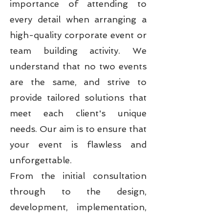
importance of attending to
every detail when arranging a
high-quality corporate event or
team building activity. We
understand that no two events
are the same, and strive to
provide tailored solutions that
meet each client's unique
needs. Our aim is to ensure that
your event is flawless and
unforgettable.
From the initial consultation
through to the design,
development, implementation,