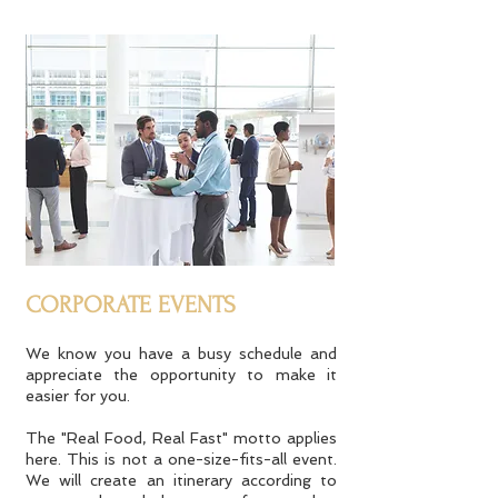
CORPORATE EVENTS
We know you have a busy schedule and
appreciate the opportunity to make it
easier for you.
The "Real Food, Real Fast" motto applies
here. This is not a one-size-fits-all event.
We will create an itinerary according to