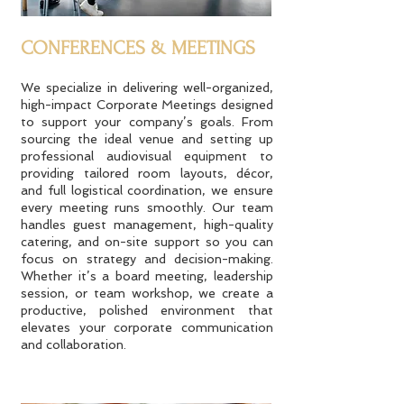
CONFERENCES & MEETINGS
We specialize in delivering well-organized,
high-impact Corporate Meetings designed
to support your company’s goals. From
sourcing the ideal venue and setting up
professional audiovisual equipment to
providing tailored room layouts, décor,
and full logistical coordination, we ensure
every meeting runs smoothly. Our team
handles guest management, high-quality
catering, and on-site support so you can
focus on strategy and decision-making.
Whether it’s a board meeting, leadership
session, or team workshop, we create a
productive, polished environment that
elevates your corporate communication
and collaboration.