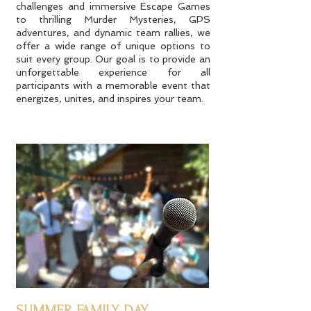
challenges and immersive Escape Games
to thrilling Murder Mysteries, GPS
adventures, and dynamic team rallies, we
offer a wide range of unique options to
suit every group. Our goal is to provide an
unforgettable experience for all
participants with a memorable event that
energizes, unites, and inspires your team.
SUMMER FAMILY DAY