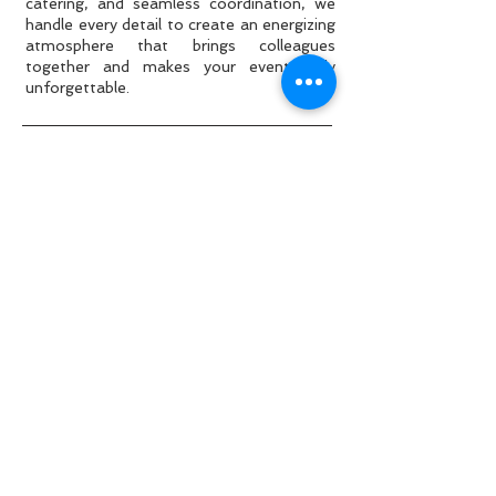
catering, and seamless coordination, we
handle every detail to create an energizing
atmosphere that brings colleagues
together and makes your event truly
unforgettable.
Why spending €50,000 doesn't
guarantee a good event?