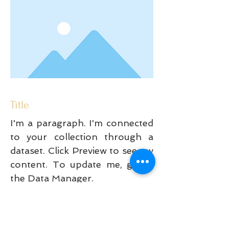
Title
I'm a paragraph. I'm connected
to your collection through a
dataset. Click Preview to see my
content. To update me, go to
the Data Manager.