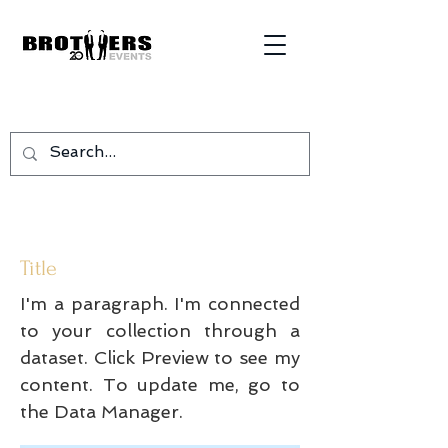
Title
I'm a paragraph. I'm connected
to your collection through a
dataset. Click Preview to see my
content. To update me, go to
the Data Manager.