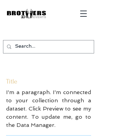
Title
I'm a paragraph. I'm connected
to your collection through a
dataset. Click Preview to see my
content. To update me, go to
the Data Manager.