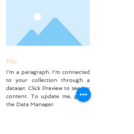
Title
I'm a paragraph. I'm connected
to your collection through a
dataset. Click Preview to see my
content. To update me, go to
the Data Manager.