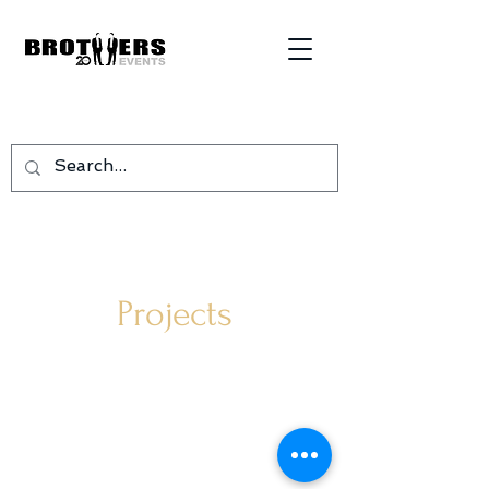
Projects
©
2005-2026
Design by
AOo Digital
RCS Luxembourg B114170