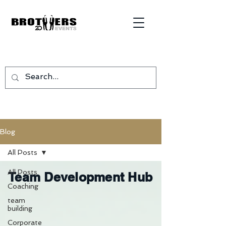
Blog
All Posts
All Posts
Team Development Hub
Coaching
team
building
Corporate