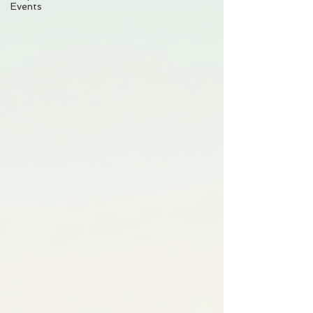
Events