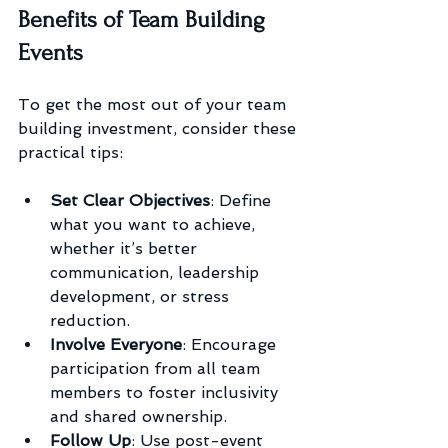
Benefits of Team Building 
Events
To get the most out of your team 
building investment, consider these 
practical tips:
Set Clear Objectives
: Define 
what you want to achieve, 
whether it’s better 
communication, leadership 
development, or stress 
reduction.
Involve Everyone
: Encourage 
participation from all team 
members to foster inclusivity 
and shared ownership.
Follow Up
: Use post-event 