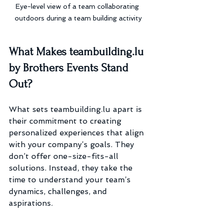
Eye-level view of a team collaborating 
outdoors during a team building activity
What Makes teambuilding.lu 
by Brothers Events Stand 
Out?
What sets teambuilding.lu apart is 
their commitment to creating 
personalized experiences that align 
with your company’s goals. They 
don’t offer one-size-fits-all 
solutions. Instead, they take the 
time to understand your team’s 
dynamics, challenges, and 
aspirations.