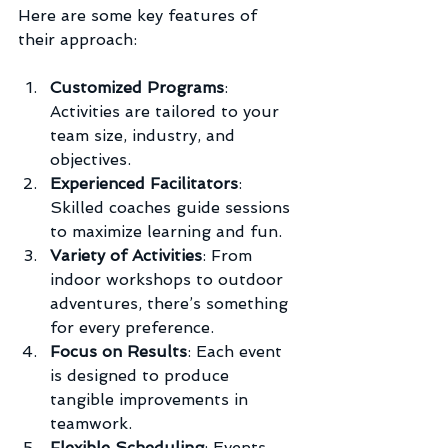
Here are some key features of 
their approach:
Customized Programs
: 
Activities are tailored to your 
team size, industry, and 
objectives.
Experienced Facilitators
: 
Skilled coaches guide sessions 
to maximize learning and fun.
Variety of Activities
: From 
indoor workshops to outdoor 
adventures, there’s something 
for every preference.
Focus on Results
: Each event 
is designed to produce 
tangible improvements in 
teamwork.
Flexible Scheduling
: Events 