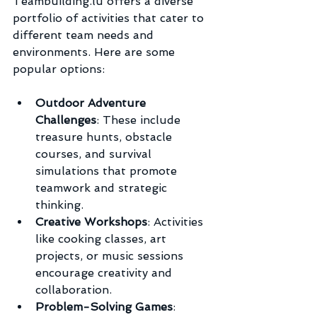
Teambuilding.lu offers a diverse 
portfolio of activities that cater to 
different team needs and 
environments. Here are some 
popular options:
Outdoor Adventure 
Challenges
: These include 
treasure hunts, obstacle 
courses, and survival 
simulations that promote 
teamwork and strategic 
thinking.
Creative Workshops
: Activities 
like cooking classes, art 
projects, or music sessions 
encourage creativity and 
collaboration.
Problem-Solving Games
: 