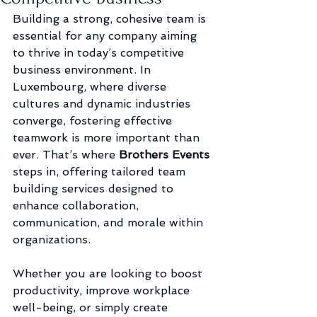
Building a strong, cohesive team is 
essential for any company aiming 
to thrive in today’s competitive 
business environment. In 
Luxembourg, where diverse 
cultures and dynamic industries 
converge, fostering effective 
teamwork is more important than 
ever. That’s where
 Brothers Events
steps in, offering tailored team 
building services designed to 
enhance collaboration, 
communication, and morale within 
organizations.
Whether you are looking to boost 
productivity, improve workplace 
well-being, or simply create 