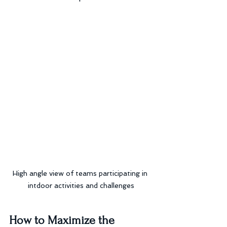
High angle view of teams participating in 
intdoor activities and challenges
How to Maximize the 