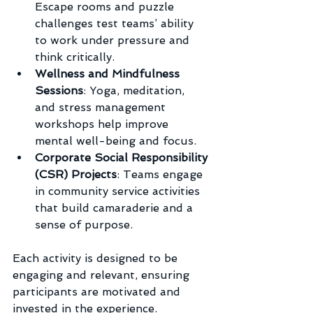
Escape rooms and puzzle 
challenges test teams’ ability 
to work under pressure and 
think critically.
Wellness and Mindfulness 
Sessions
: Yoga, meditation, 
and stress management 
workshops help improve 
mental well-being and focus.
Corporate Social Responsibility 
(CSR) Projects
: Teams engage 
in community service activities 
that build camaraderie and a 
sense of purpose.
Each activity is designed to be 
engaging and relevant, ensuring 
participants are motivated and 
invested in the experience.