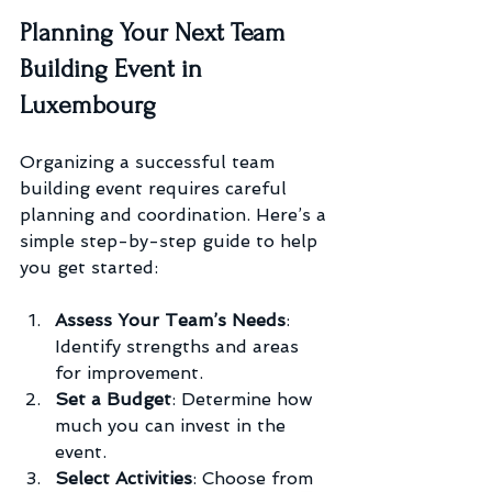
Planning Your Next Team 
Building Event in 
Luxembourg
Organizing a successful team 
building event requires careful 
planning and coordination. Here’s a 
simple step-by-step guide to help 
you get started:
Assess Your Team’s Needs
: 
Identify strengths and areas 
for improvement.
Set a Budget
: Determine how 
much you can invest in the 
event.
Select Activities
: Choose from 