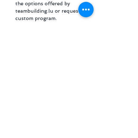
the options offered by 
teambuilding.lu or request a 
custom program.
Book a Date and Venue
: 
Consider accessibility and 
convenience for all participants.
Communicate Clearly
: Inform 
your team about the event’s 
purpose and logistics.
Engage Professional 
Facilitators
: Work with experts 
to ensure smooth execution.
Evaluate Outcomes
: Collect 
feedback and measure the 
event’s success.
By following these steps, you can 
create a memorable and effective 
team building experience that 