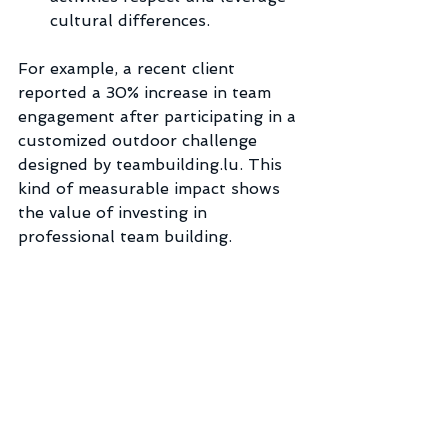
cultural differences.
For example, a recent client 
reported a 30% increase in team 
engagement after participating in a 
customized outdoor challenge 
designed by teambuilding.lu. This 
kind of measurable impact shows 
the value of investing in 
professional team building.