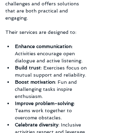
challenges and offers solutions 
that are both practical and 
engaging.
Their services are designed to:
Enhance communication
: 
Activities encourage open 
dialogue and active listening.
Build trust
: Exercises focus on 
mutual support and reliability.
Boost motivation
: Fun and 
challenging tasks inspire 
enthusiasm.
Improve problem-solving
: 
Teams work together to 
overcome obstacles.
Celebrate diversity
: Inclusive 
activities respect and leverage 