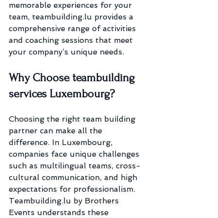
memorable experiences for your 
team, teambuilding.lu provides a 
comprehensive range of activities 
and coaching sessions that meet 
your company’s unique needs.
Why Choose teambuilding 
services Luxembourg?
Choosing the right team building 
partner can make all the 
difference. In Luxembourg, 
companies face unique challenges 
such as multilingual teams, cross-
cultural communication, and high 
expectations for professionalism. 
Teambuilding.lu by Brothers 
Events understands these 