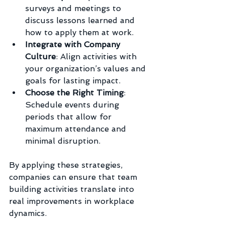
surveys and meetings to 
discuss lessons learned and 
how to apply them at work.
Integrate with Company 
Culture
: Align activities with 
your organization’s values and 
goals for lasting impact.
Choose the Right Timing
: 
Schedule events during 
periods that allow for 
maximum attendance and 
minimal disruption.
By applying these strategies, 
companies can ensure that team 
building activities translate into 
real improvements in workplace 
dynamics.