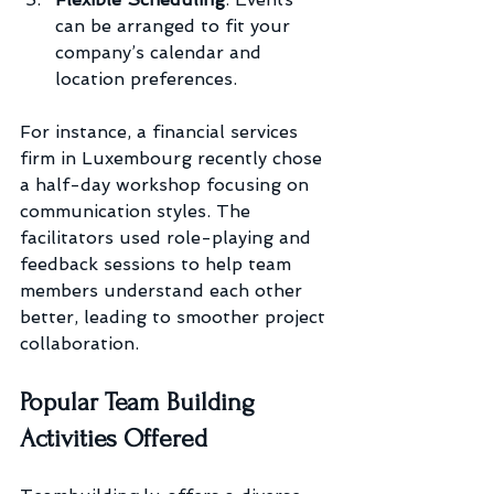
can be arranged to fit your 
company’s calendar and 
location preferences.
For instance, a financial services 
firm in Luxembourg recently chose 
a half-day workshop focusing on 
communication styles. The 
facilitators used role-playing and 
feedback sessions to help team 
members understand each other 
better, leading to smoother project 
collaboration.
Popular Team Building 
Activities Offered