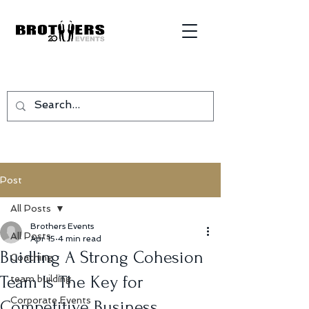
Post
All Posts
Brothers Events
All Posts
Apr 15
4 min read
Buidling A Strong Cohesion
Coaching
Team Is The Key for
team building
Corporate Events
Competitive Business