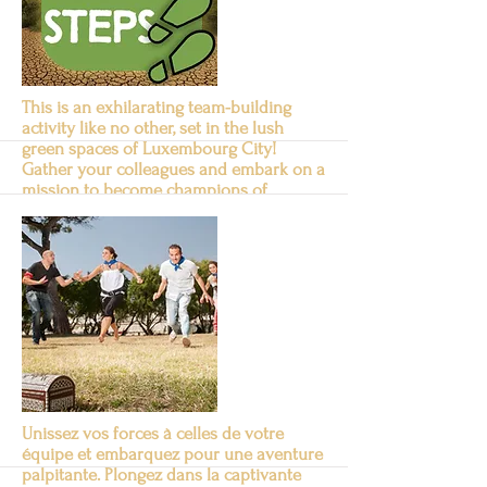
Suite
This is an exhilarating team-building
activity like no other, set in the lush
green spaces of Luxembourg City!
Gather your colleagues and embark on a
mission to become champions of
sustainability.
Green Steps
Suite
Unissez vos forces à celles de votre
équipe et embarquez pour une aventure
palpitante. Plongez dans la captivante