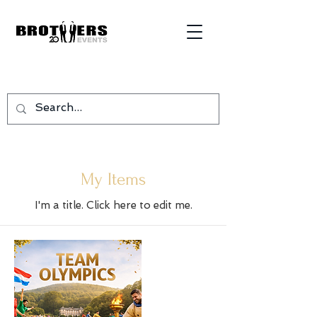
My Items
I'm a title. ​Click here to edit me.