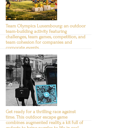
Team Olympics Luxembourg: an outdoor
team-building activity featuring
challenges, team games, competition, and
team cohesion for companies and
corporate events.
Team Olympics
Suite
Get ready for a thrilling race against
time. This outdoor escape game
combines augmented reality, a kit full of
gadgets to bring puzzles to life in real-