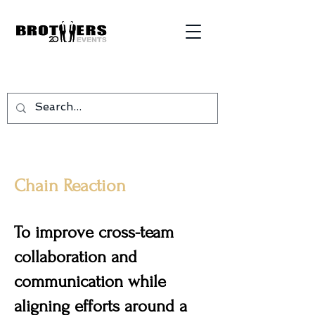
Chain Reaction
To improve cross-team
collaboration and
communication while
aligning efforts around a