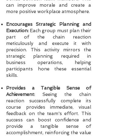
can improve morale and create a
more positive workplace atmosphere.
Encourages Strategic Planning and
Execution:
Each group must plan their
part of the chain reaction
meticulously and execute it with
precision. This activity mirrors the
strategic planning required in
business operations, helping
participants hone these essential
skills.
Provides a Tangible Sense of
Achievement:
Seeing the chain
reaction successfully complete its
course provides immediate, visual
feedback on the team's effort. This
success can boost confidence and
provide a tangible sense of
accomplishment, reinforcing the value