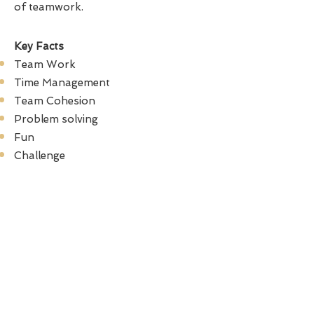
of teamwork.
Key Facts
Team Work
Time Management
Team Cohesion
Problem solving
Fun
Challenge