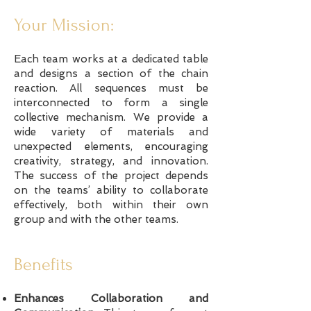
Your Mission:
Each team works at a dedicated table
and designs a section of the chain
reaction. All sequences must be
interconnected to form a single
collective mechanism. We provide a
wide variety of materials and
unexpected elements, encouraging
creativity, strategy, and innovation.
The success of the project depends
on the teams’ ability to collaborate
effectively, both within their own
group and with the other teams.
Benefits
Enhances Collaboration and