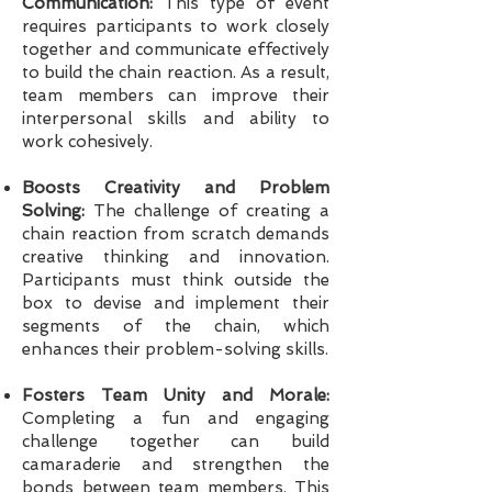
Communication:
This type of event
requires participants to work closely
together and communicate effectively
to build the chain reaction. As a result,
team members can improve their
interpersonal skills and ability to
work cohesively.
Boosts Creativity and Problem
Solving:
The challenge of creating a
chain reaction from scratch demands
creative thinking and innovation.
Participants must think outside the
box to devise and implement their
segments of the chain, which
enhances their problem-solving skills.
Fosters Team Unity and Morale:
Completing a fun and engaging
challenge together can build
camaraderie and strengthen the
bonds between team members. This