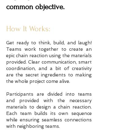
common objective.
How It Works:
Get ready to think, build, and laugh!
Teams work together to create an
epic chain reaction using the materials
provided. Clear communication, smart
coordination, and a bit of creativity
are the secret ingredients to making
the whole project come alive.
Participants are divided into teams
and provided with the necessary
materials to design a chain reaction.
Each team builds its own sequence
while ensuring seamless connections
with neighboring teams.