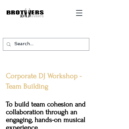
Corporate DJ Workshop -
Team Building
To build team cohesion and
collaboration through an
engaging, hands-on musical
experience.