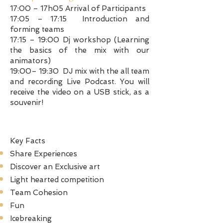
17:00 – 17h05 Arrival of Participants
17:05 – 17:15 Introduction and
forming teams
17:15 – 19:00 Dj workshop (Learning
the basics of the mix with our
animators)
19:00– 19:30 DJ mix with the all team
and recording Live Podcast. You will
receive the video on a USB stick, as a
souvenir!
Key Facts
Share Experiences
Discover an Exclusive art
Light hearted competition
Team Cohesion
Fun
Icebreaking