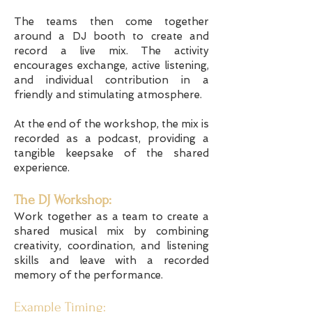
The teams then come together
around a DJ booth to create and
record a live mix. The activity
encourages exchange, active listening,
and individual contribution in a
friendly and stimulating atmosphere.
At the end of the workshop, the mix is
recorded as a podcast, providing a
tangible keepsake of the shared
experience.
The DJ Workshop:
Work together as a team to create a
shared musical mix by combining
creativity, coordination, and listening
skills and leave with a recorded
memory of the performance.
Example Timing: