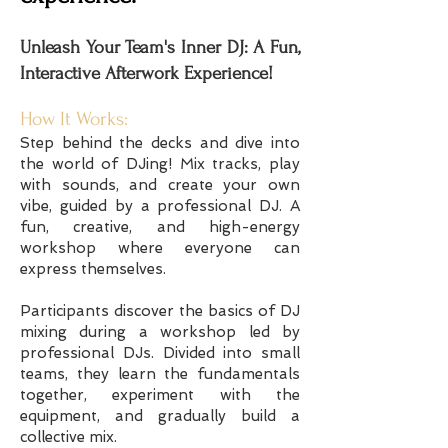
Unleash Your Team's Inner DJ: A Fun,
Interactive Afterwork Experience!
How It Works:
Step behind the decks and dive into
the world of DJing! Mix tracks, play
with sounds, and create your own
vibe, guided by a professional DJ. A
fun, creative, and high-energy
workshop where everyone can
express themselves.
Participants discover the basics of DJ
mixing during a workshop led by
professional DJs. Divided into small
teams, they learn the fundamentals
together, experiment with the
equipment, and gradually build a
collective mix.